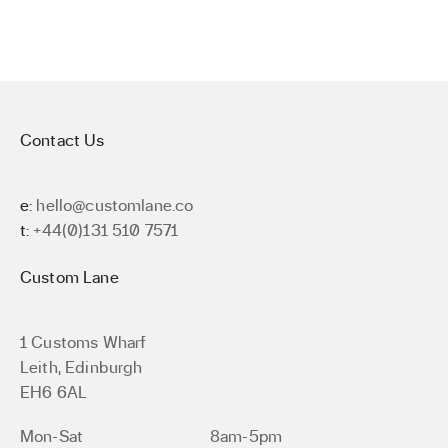
Contact Us
e:
hello@customlane.co
t:
+44(0)131 510 7571
Custom Lane
1 Customs Wharf
Leith, Edinburgh
EH6 6AL
Mon-Sat
8am-5pm