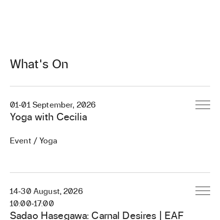
What's On
01
‐
01 September, 2026
Yoga with Cecilia
Event / Yoga
14
‐
30 August, 2026
10:00
‐
17:00
Sadao Hasegawa: Carnal Desires | EAF
Register / Book