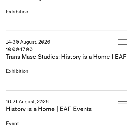
Exhibition
EVENT PAGE
14
‐
30 August, 2026
EVENT PAGE
10:00
‐
17:00
Trans Masc Studies: History is a Home | EAF
Exhibition
16
‐
21 August, 2026
EVENT PAGE
History is a Home | EAF Events
Event