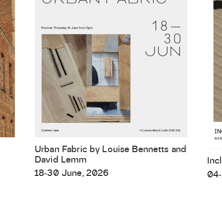
Urban Fabric by Louise Bennetts and
David Lemm
Inc
18
‐
30 June, 2026
04
‐