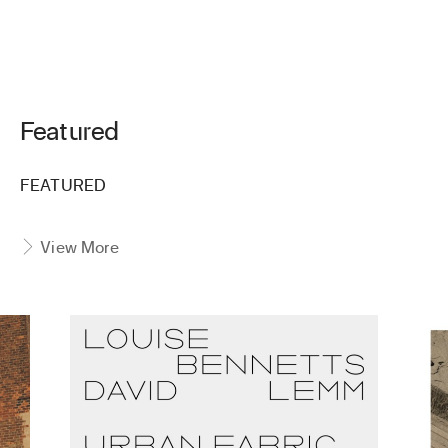
Featured
FEATURED
View More