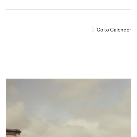
Go to Calender
EVENT PAGE