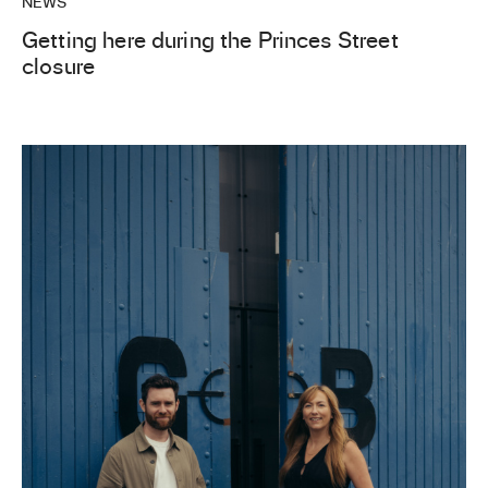
NEWS
Getting here during the Princes Street
closure