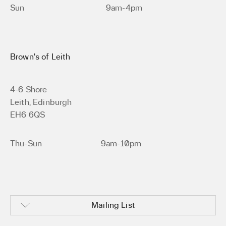
Sun
9am-4pm
Brown’s of Leith
4-6 Shore
Leith, Edinburgh
EH6 6QS
Thu-Sun
9am-10pm
Mailing List