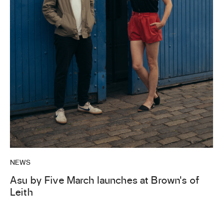
NEWS
Asu by Five March launches at Brown’s of
Leith