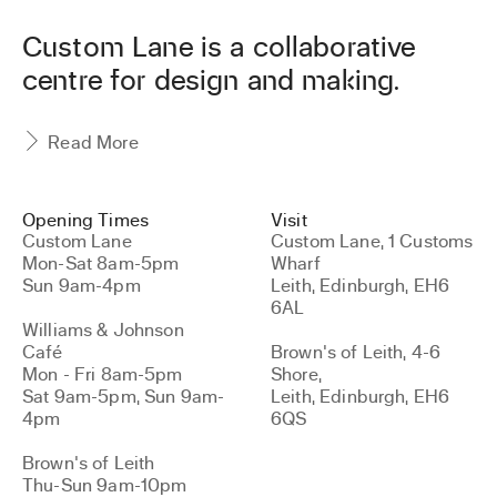
l
e
Custom Lane is a collaborative
t
centre for design and making.
t
e
r
Read More
Opening Times
Visit
Custom Lane
Custom Lane, 1 Customs
Mon-Sat 8am-5pm
Wharf
Sun 9am-4pm
Leith, Edinburgh, EH6
6AL
Williams & Johnson
Café
Brown's of Leith, 4-6
Mon - Fri 8am-5pm
Shore,
Sat 9am-5pm, Sun 9am-
Leith, Edinburgh, EH6
4pm
6QS
Brown's of Leith
Thu-Sun 9am-10pm