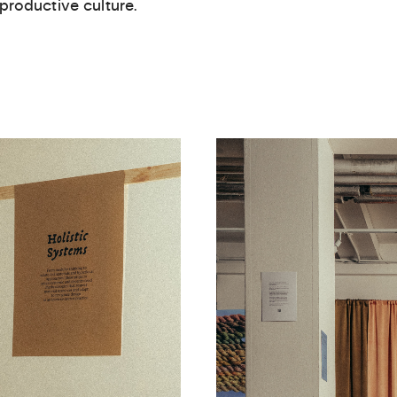
 productive culture.