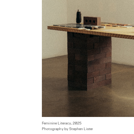
Feminine Literacy, 2025
Photography by Stephen Lister