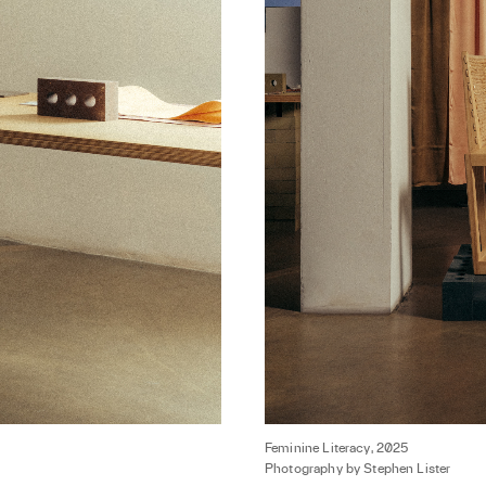
Feminine Literacy, 2025
Photography by Stephen Lister