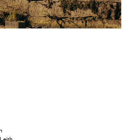
n
Leith,