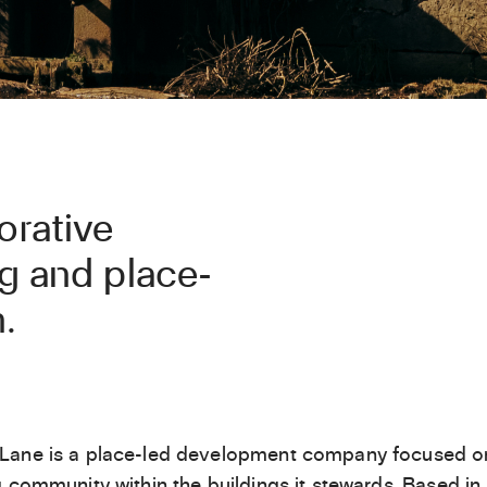
orative
ng and place-
.
Lane is a place-led development company focused o
g community within the buildings it stewards. Based in 