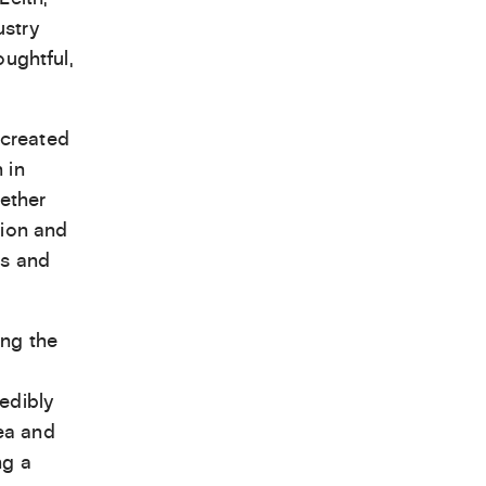
ustry
oughtful,
 created
 in
hether
tion and
es and
ing the
edibly
ea and
ng a