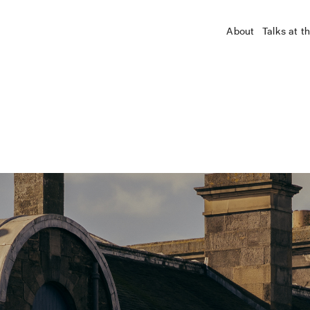
About
Talks at t