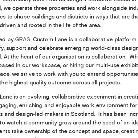
, we operate three properties and work alongside ind
es to shape buildings and districts in ways that are th
driven and rooted in the life of the area.
ed by
GRAS
, Custom Lane is a collaborative platform
ify, support and celebrate emerging world-class design
. At the heart of our organisation is collaboration. W
based in our workspace, or hiring our multi-use exhibi
ace, we strive to work with you to extend opportuniti
the highest quality outcome across all projects.
ane is an evolving, collaborative experiment in creat
aging, enriching and enjoyable work environment for
s and design-led makers in Scotland. It has been incr
 to watch a community grow around the seed of an id
dents take ownership of the concept and space, creati