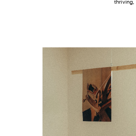
thriving,