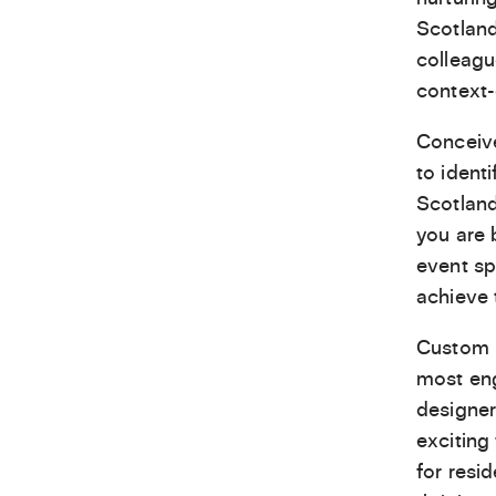
Scotland
colleagu
context-
Conceiv
to ident
Scotland
you are 
event sp
achieve 
Custom L
most eng
designer
exciting
for resi