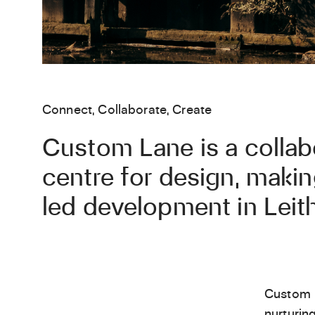
Connect, Collaborate, Create
Custom Lane is a collab
centre for design, maki
led development in Leith
Custom 
nurturin