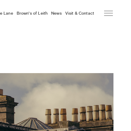
he Lane
Brown’s of Leith
News
Visit & Contact