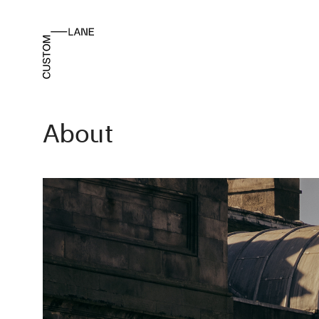
About