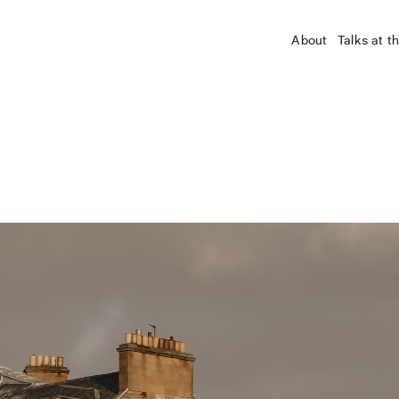
About
Talks at t