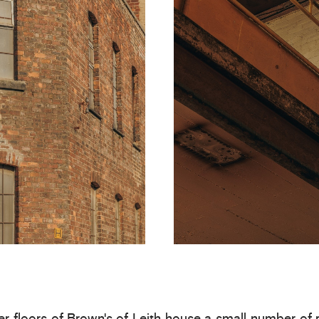
r floors of Brown’s of Leith house a small number of 