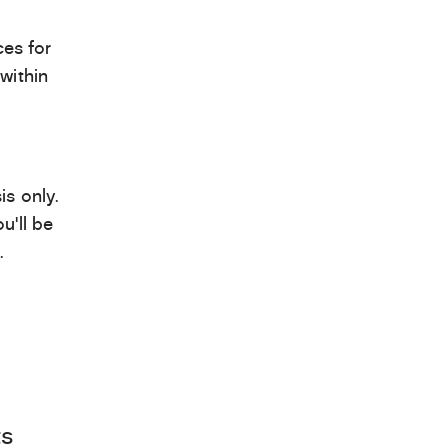
es for
within
is only.
u’ll be
.
ts