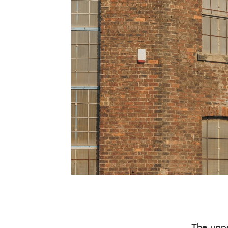
The uppe