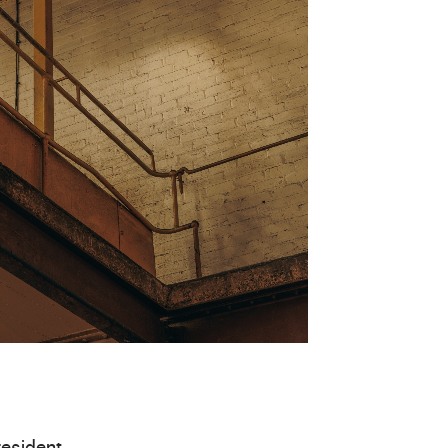
resident