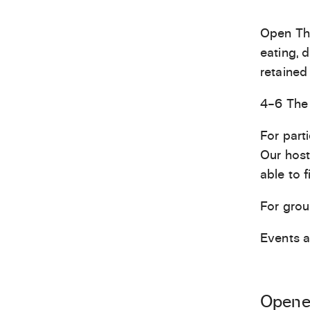
Open Thu
eating, 
retained 
4–6 The 
For part
Our host
able to f
For grou
Events 
Opened