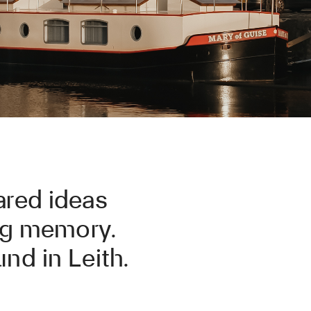
ared ideas
ong memory.
nd in Leith.