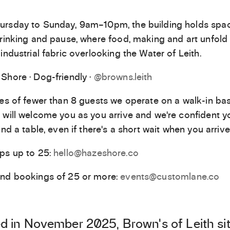
rsday to Sunday, 9am–10pm, the building holds spac
drinking and pause, where food, making and art unfold 
industrial fabric overlooking the Water of Leith.
Shore · Dog-friendly ·
@browns.leith
ies of fewer than 8 guests we operate on a walk-in bas
 will welcome you as you arrive and we’re confident yo
ind a table, even if there’s a short wait when you arrive
ps up to 25:
hello@hazeshore.co
and bookings of 25 or more:
events@customlane.co
 in November 2025, Brown’s of Leith si