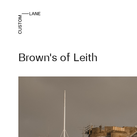
Brown’s of Leith