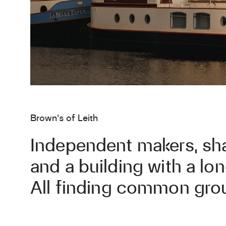
Brown's of Leith
Independent makers, sh
and a building with a l
All finding common grou