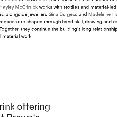
Hayley McCrirrick
works with textiles and material-led
s, alongside jewellers
Gina Burgess
and
Madeleine H
actices are shaped through hand skill, drawing and ca
Together, they continue the building’s long relationshi
d material work.
ink offering