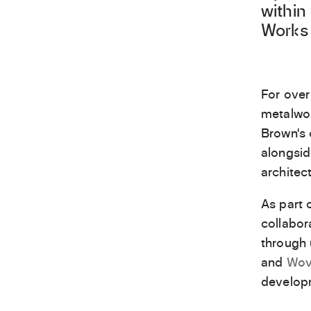
within
Works 
For over
metalwor
Brown’s 
alongsid
architec
As part 
collabo
through 
and
Wov
develop