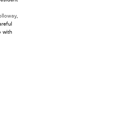
olloway
,
reful
p with