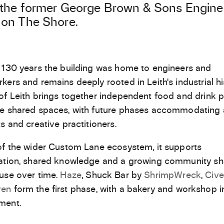
 the former George Brown & Sons Engine
on The Shore.
 130 years the building was home to engineers and
kers and remains deeply rooted in Leith’s industrial hi
of Leith brings together independent food and drink p
e shared spaces, with future phases accommodating ar
ts and creative practitioners.
of the wider Custom Lane ecosystem, it supports
ration, shared knowledge and a growing community s
use over time.
Haze
, Shuck Bar by
ShrimpWreck
,
Cive
en
form the first phase, with a bakery and workshop i
ment.