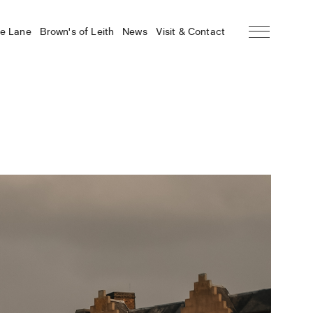
he Lane
Brown’s of Leith
News
Visit & Contact