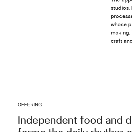
studios.
processe
whose pr
making. 
craft an
OFFERING
Independent food and dr