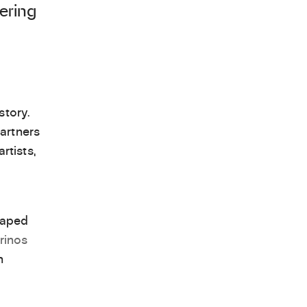
ering
story.
artners
tists,
haped
rinos
n