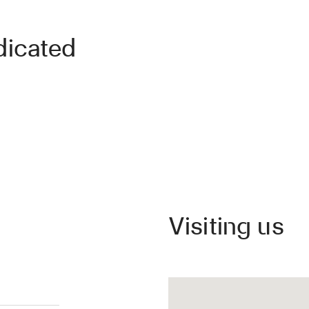
dicated
Visiting us