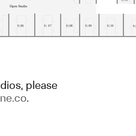
dios, please
ne.co
.