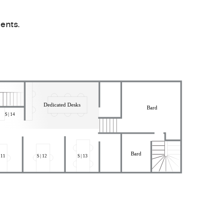
ents.