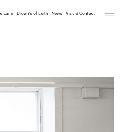
he Lane
Brown’s of Leith
News
Visit & Contact