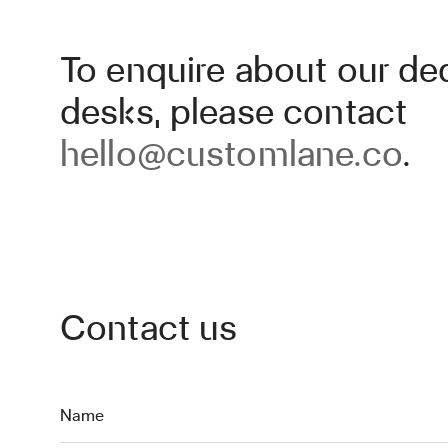
To enquire about our de
desks, please contact
hello@customlane.co
.
Contact us
Name