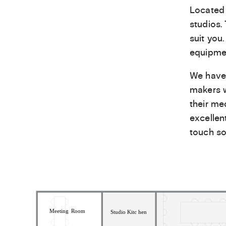
Located 
studios.
suit you
equipmen
We have 
makers w
their me
excellen
touch so