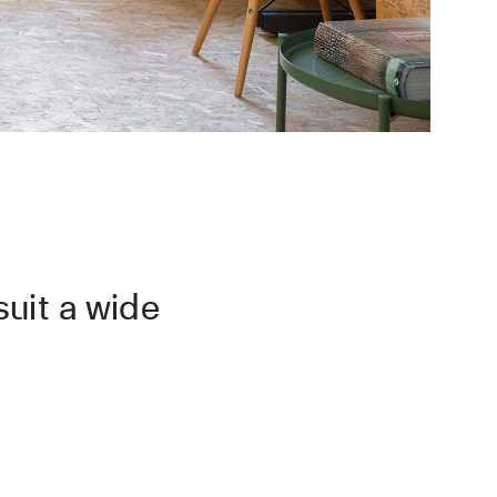
uit a wide