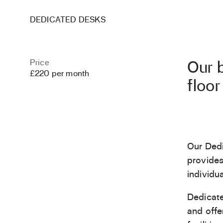
DEDICATED DESKS
Price
Our b
£220 per month
floor
Our Dedi
provides
individua
Dedicate
and offe