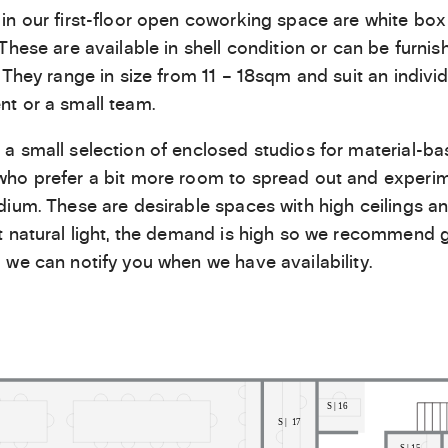
in our first-floor open coworking space are white box
 These are available in shell condition or can be furnis
. They range in size from 11 – 18sqm and suit an individ
t or a small team.
a small selection of enclosed studios for material-b
ho prefer a bit more room to spread out and experim
dium. These are desirable spaces with high ceilings a
t natural light, the demand is high so we recommend g
 we can notify you when we have availability.