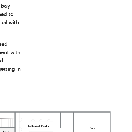
 bay
hed to
ual with
ased
ent with
nd
etting in