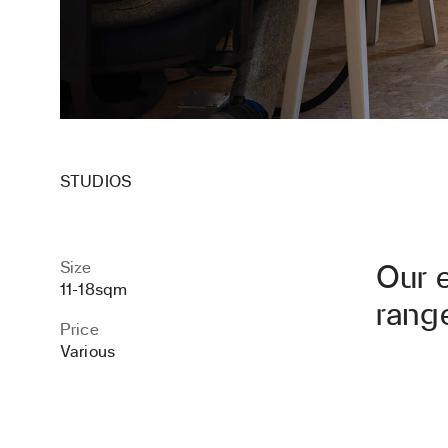
STUDIOS
Size
Our 
11-18sqm
range
Price
Various