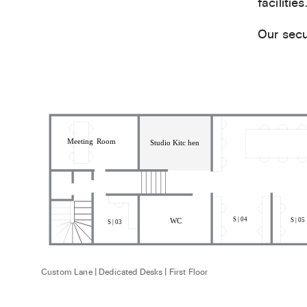
facilities.
Our secu
Custom Lane | Dedicated Desks | First Floor