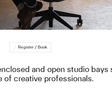
Register / Book
enclosed and open studio bays s
 of creative professionals.