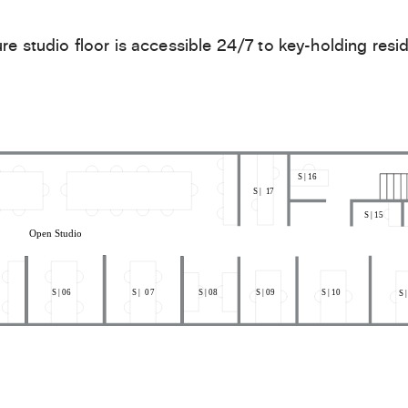
re studio floor is accessible 24/7 to key-holding resid