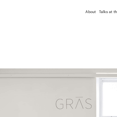
About
Talks at t