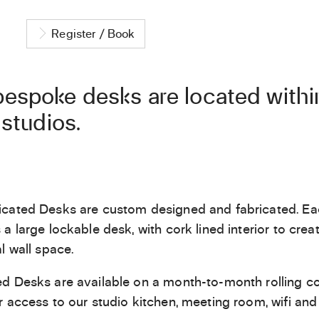
Register / Book
espoke desks are located within
 studios.
cated Desks are custom designed and fabricated. Ea
 a large lockable desk, with cork lined interior to crea
l wall space.
d Desks are available on a month-to-month rolling co
r access to our studio kitchen, meeting room, wifi and 