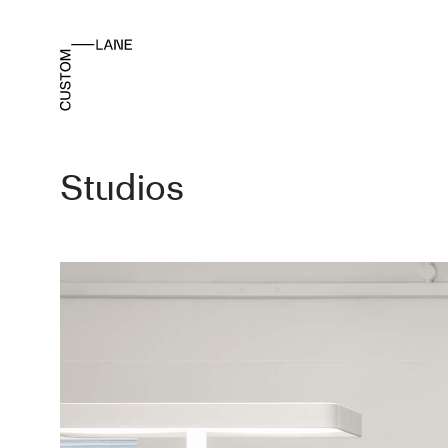
Studios