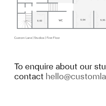
Custom Lane | Studios | First Floor
To enquire about our stu
contact
hello@customla