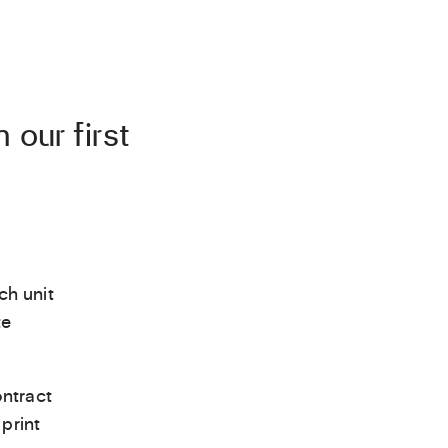
 our first
ch unit
te
ntract
print