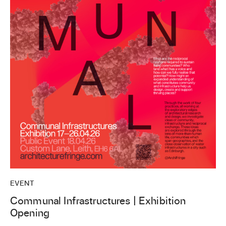
EVENT
Communal Infrastructures | Exhibition
Opening