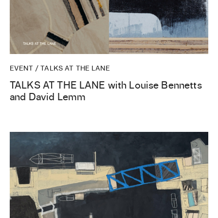
EVENT / TALKS AT THE LANE
TALKS AT THE LANE with Louise Bennetts
and David Lemm