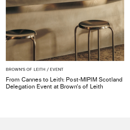
BROWN'S OF LEITH / EVENT
From Cannes to Leith: Post-MIPIM Scotland
Delegation Event at Brown’s of Leith