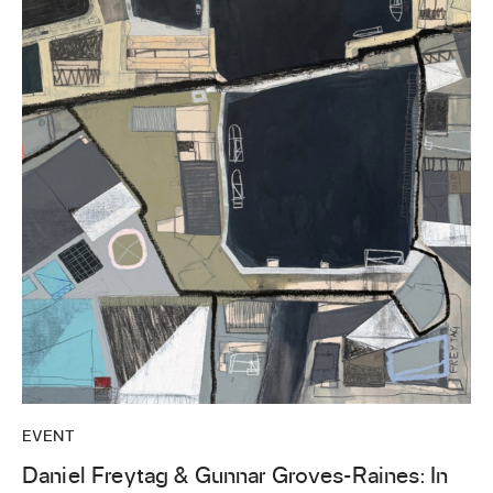
EVENT
Daniel Freytag & Gunnar Groves-Raines: In