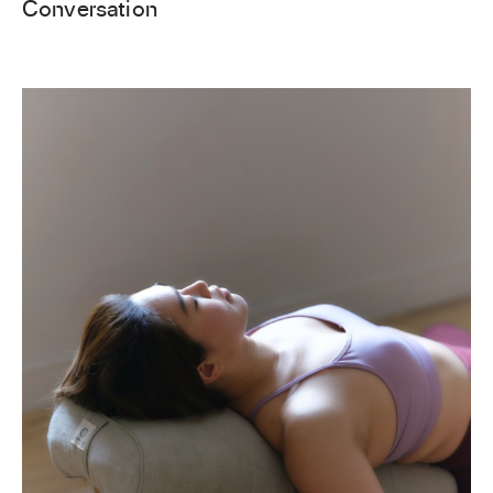
Conversation