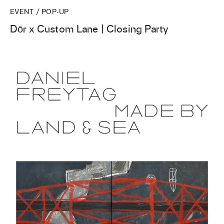
EVENT / POP-UP
Dōr x Custom Lane | Closing Party