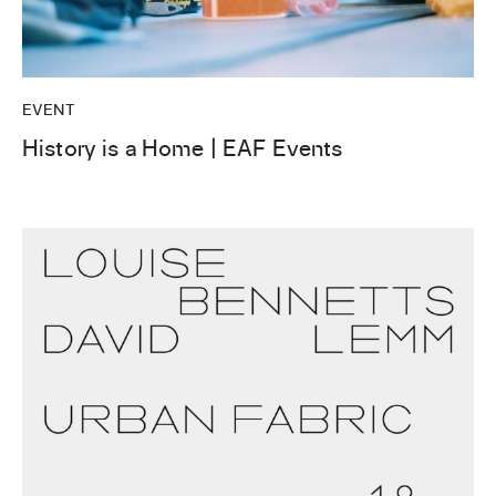
EVENT
History is a Home | EAF Events