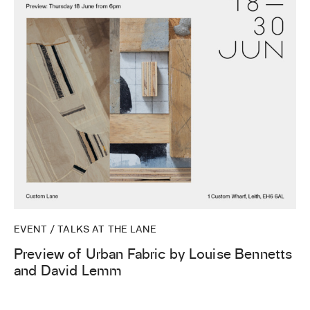
EVENT / TALKS AT THE LANE
Preview of Urban Fabric by Louise Bennetts
and David Lemm