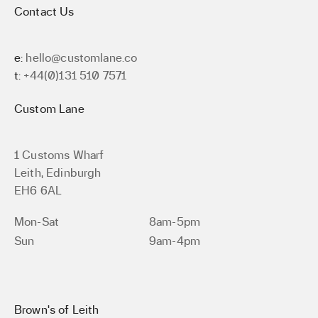
Contact Us
e:
hello@customlane.co
t:
+44(0)131 510 7571
Custom Lane
1 Customs Wharf
Leith, Edinburgh
EH6 6AL
Mon-Sat
8am-5pm
Sun
9am-4pm
Brown’s of Leith