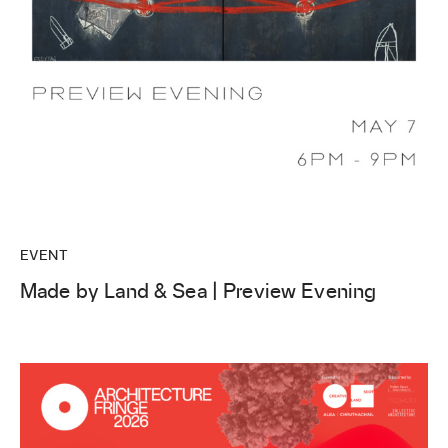
EVENT
Made by Land & Sea | Preview Evening