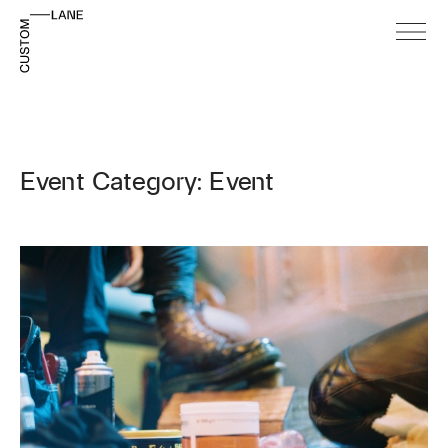
Event Category: Event