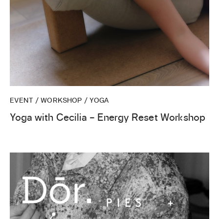
EVENT / WORKSHOP / YOGA
Yoga with Cecilia – Energy Reset Workshop