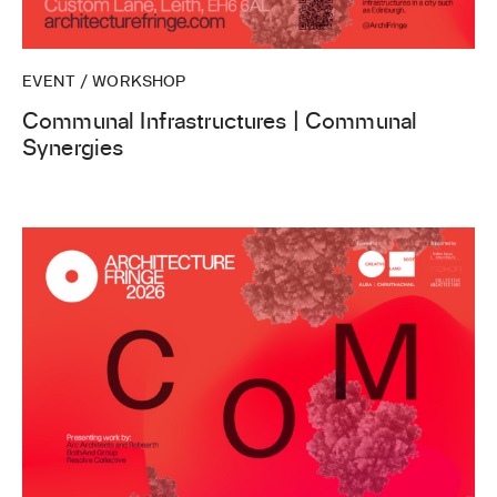
EVENT / WORKSHOP
Communal Infrastructures | Communal
Synergies