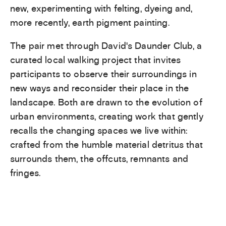
new, experimenting with felting, dyeing and,
more recently, earth pigment painting.
The pair met through David’s Daunder Club, a
curated local walking project that invites
participants to observe their surroundings in
new ways and reconsider their place in the
landscape. Both are drawn to the evolution of
urban environments, creating work that gently
recalls the changing spaces we live within:
crafted from the humble material detritus that
surrounds them, the offcuts, remnants and
fringes.