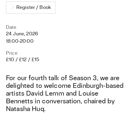
Register / Book
Date
24 June, 2026
18:00
‐
20:00
Price
£10 / £12 / £15
For our fourth talk of Season 3, we are
delighted to welcome Edinburgh-based
artists David Lemm and Louise
Bennetts in conversation, chaired by
Natasha Huq.