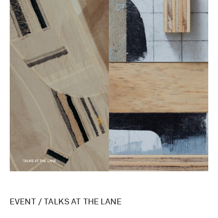
EVENT
/
TALKS AT THE LANE