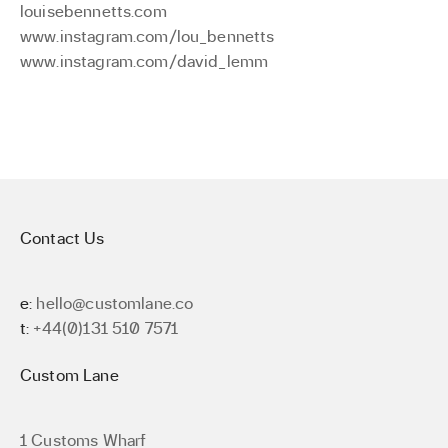
louisebennetts.com
www.instagram.com/lou_bennetts
www.instagram.com/david_lemm
Contact Us
e:
hello@customlane.co
t:
+44(0)131 510 7571
Custom Lane
1 Customs Wharf