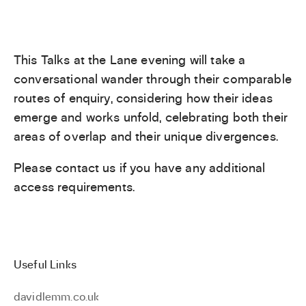
This Talks at the Lane evening will take a
conversational wander through their comparable
routes of enquiry, considering how their ideas
emerge and works unfold, celebrating both their
areas of overlap and their unique divergences.
Please contact us if you have any additional
access requirements.
Useful Links
davidlemm.co.uk