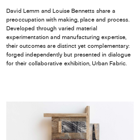
David Lemm and Louise Bennetts share a
preoccupation with making, place and process.
Developed through varied material
experimentation and manufacturing expertise,
their outcomes are distinct yet complementary:
forged independently but presented in dialogue
for their collaborative exhibition, Urban Fabric.