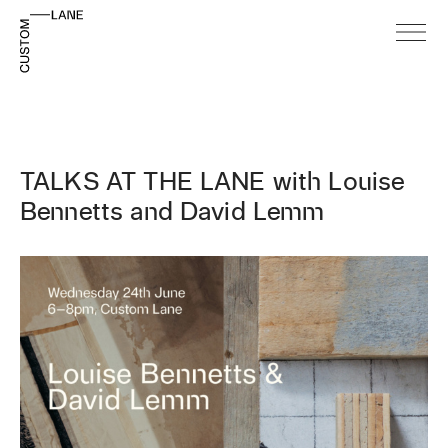
TALKS AT THE LANE with Louise
Bennetts and David Lemm