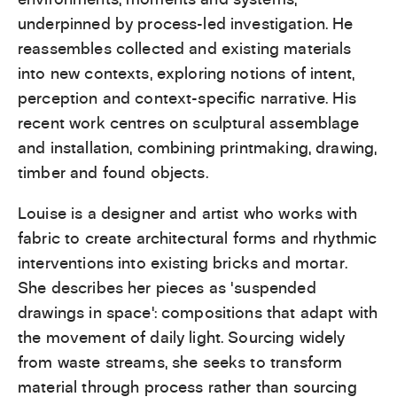
underpinned by process-led investigation. He
reassembles collected and existing materials
into new contexts, exploring notions of intent,
perception and context-specific narrative. His
recent work centres on sculptural assemblage
and installation, combining printmaking, drawing,
timber and found objects.
Louise is a designer and artist who works with
fabric to create architectural forms and rhythmic
interventions into existing bricks and mortar.
She describes her pieces as ‘suspended
drawings in space’: compositions that adapt with
the movement of daily light. Sourcing widely
from waste streams, she seeks to transform
material through process rather than sourcing