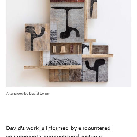
Altarpiece by David Lemm
David’s work is informed by encountered
environments, moments and systems,