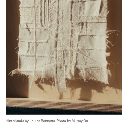
Hinterlands by Louise Bennetts. Photo by Murray Orr