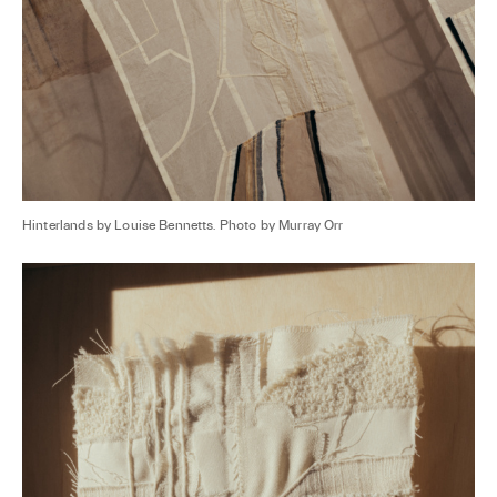
Hinterlands by Louise Bennetts. Photo by Murray Orr