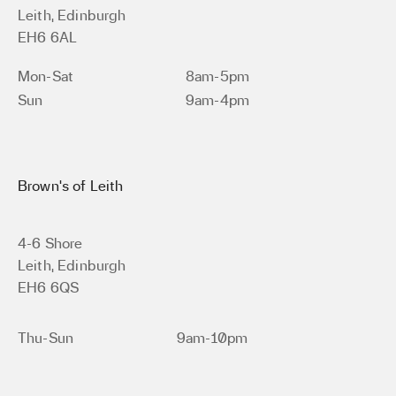
Leith, Edinburgh
EH6 6AL
Mon-Sat
8am-5pm
Sun
9am-4pm
Brown’s of Leith
4-6 Shore
Leith, Edinburgh
EH6 6QS
Thu-Sun
9am-10pm