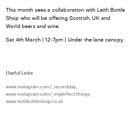
This month sees a collaboration with Leith Bottle
Shop who will be offering Scottish, UK and
World beers and wine.
Sat 4th March | 12-7pm | Under the lane canopy.
Useful Links
www.instagram.com/_recordday_
www.instagram.com/_imperfect.things_
www.leithbottleshop.co.uk