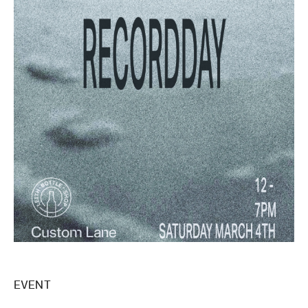
EVENT