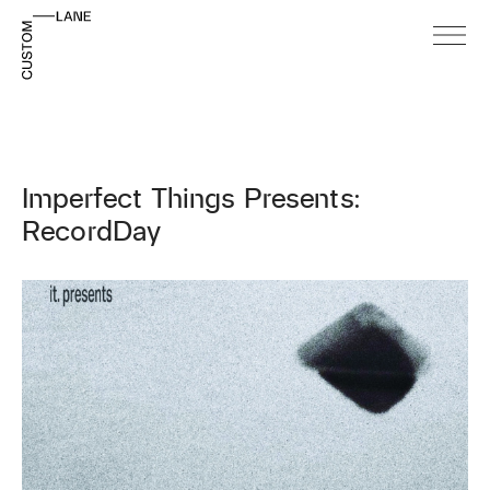
Imperfect Things Presents:
RecordDay