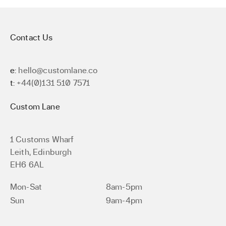
Contact Us
e:
hello@customlane.co
t:
+44(0)131 510 7571
Custom Lane
1 Customs Wharf
Leith, Edinburgh
EH6 6AL
Mon-Sat
8am-5pm
Sun
9am-4pm