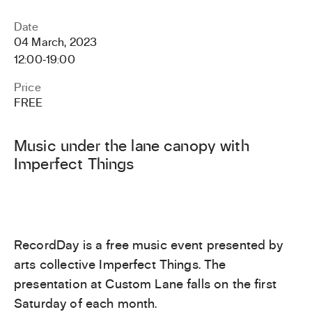
Date
04 March, 2023
12:00
‐
19:00
Price
FREE
Music under the lane canopy with
Imperfect Things
RecordDay is a free music event presented by
arts collective Imperfect Things. The
presentation at Custom Lane falls on the first
Saturday of each month.