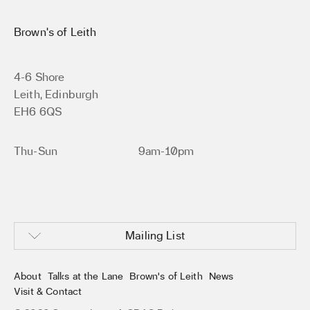
Brown’s of Leith
4-6 Shore
Leith, Edinburgh
EH6 6QS
Thu-Sun
9am-10pm
Mailing List
About
Talks at the Lane
Brown’s of Leith
News
Visit & Contact