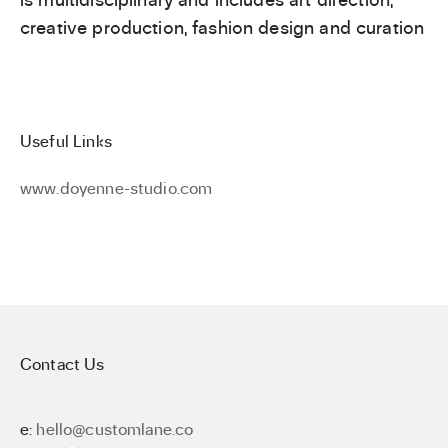
creative production, fashion design and curation
Useful Links
www.doyenne-studio.com
Contact Us
e:
hello@customlane.co