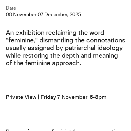
Date
08 November
‐
07 December, 2025
An exhibition reclaiming the word
"feminine," dismantling the connotations
usually assigned by patriarchal ideology
while restoring the depth and meaning
of the feminine approach.
Private View | Friday 7 November, 6-8pm