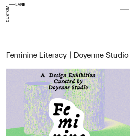
Feminine Literacy | Doyenne Studio