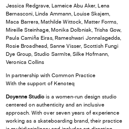
Jessica Redgrave, Lameice Abu Aker, Lena
Bernasconi, Linda Ammann, Louise Skajem,
Maca Barrera, Mathilde Wittock, Matter Forms,
Mireille Steinhage, Monika Dolbniak, Trisha Gow,
Paula Camiña Eiras, Rameshwari Jonnalagedda,
Rosie Broadhead, Sanne Visser, Scottish Fungi
Dye Group, Studio Sarmīte, Silke Hofmann,
Veronica Collins
In partnership with Common Practice
With the support of Kenoteq
Doyenne Studio
is a women-run design studio
centered on authenticity and an inclusive
approach. With over seven years of experience
working as a skateboarding brand, their practice
is multidisciplinary and includes art direction,