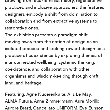
Drawing from eco-feminist theory, regenerative
practices and inclusive approaches, the featured
designers embody a shift from domination to
collaboration and from extractive systems to
restorative ones.
The exhibition presents a paradigm shift,
moving away from the notion of design as an
isolated practice and looking toward design as a
practice of coexistence by exploring themes of
interconnected wellbeing, systemic thinking,
coexistence, and collaboration with other
organisms and wisdom-keeping through craft,
land, and heritage.
Featuring: Agne Kucerenkaite, Alis Le May,
ALMA Futura, Anna Zimmermann, Aura Morillo,
Aurore Brard, Cancellato UNIFORM, Eve Eunson,