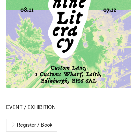
EVENT
/
EXHIBITION
Register / Book