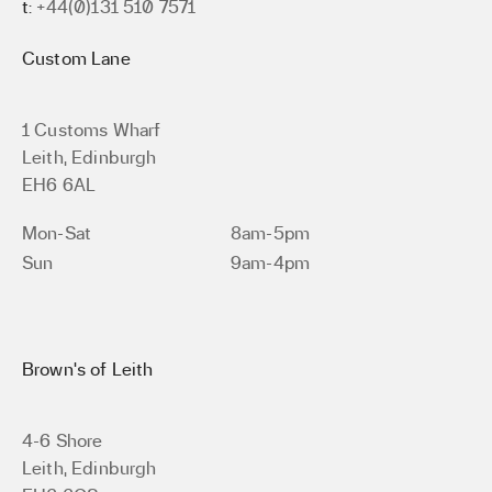
t:
+44(0)131 510 7571
Custom Lane
1 Customs Wharf
Leith, Edinburgh
EH6 6AL
Mon-Sat
8am-5pm
Sun
9am-4pm
Brown’s of Leith
4-6 Shore
Leith, Edinburgh