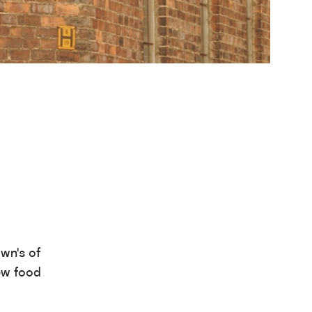
own’s of
ew food