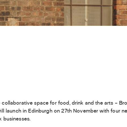
 collaborative space for food, drink and the arts – Br
will launch in Edinburgh on 27th November with four n
k businesses.