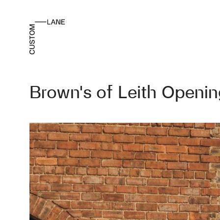
Brown’s of Leith Openi