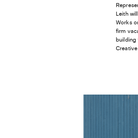
Represen
Leith wi
Works on
firm vac
building
Creative