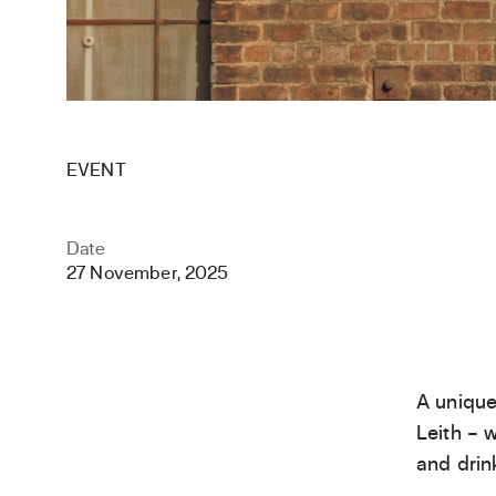
EVENT
Date
27 November, 2025
A unique
Leith – 
and drin