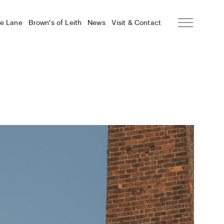
he Lane
Brown’s of Leith
News
Visit & Contact