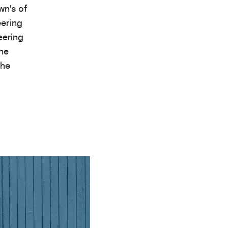
wn’s of
eering
eering
the
the