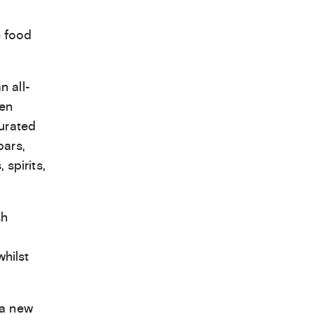
e food
n all-
een
curated
bars,
spirits,
sh
hilst
 a new