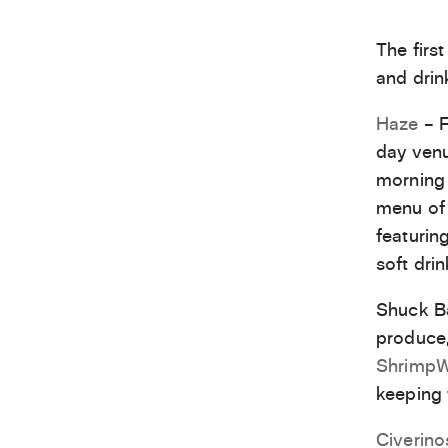
The first
and drin
Haze
– F
day venu
morning 
menu of 
featurin
soft drin
Shuck Ba
produce,
Shrimp
keeping t
Civerino