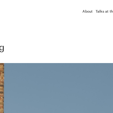
About
Talks at t
ng