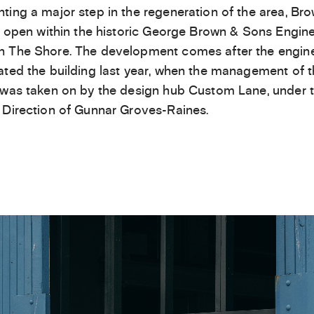
ting a major step in the regeneration of the area, Bro
ll open within the historic George Brown & Sons Engin
 The Shore. The development comes after the engin
ated the building last year, when the management of 
 was taken on by the design hub Custom Lane, under 
 Direction of Gunnar Groves-Raines.