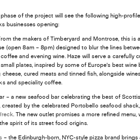
 phase of the project will see the following high-profil
ks businesses opening:
rom the makers of Timberyard and Montrose, this is a
e (open 8am – 8pm) designed to blur the lines betw
coffee and evening wine. Haze will serve a carefully 
small plates, inspired by some of Europe’s best wine 
g cheese, cured meats and tinned fish, alongside wines, 
ks and speciality coffee.
r – a new seafood bar celebrating the best of Scotti
 created by the celebrated Portobello seafood shack,
Wreck
. The new outlet promises a more refined menu, w
he spirit of its street food origins.
s
– the Edinburgh-born, NYC-style pizza brand brings