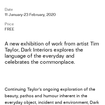
Date
11 January
‐
23 February, 2020
Price
FREE
A new exhibition of work from artist Tim
Taylor, Dark Interiors explores the
language of the everyday and
celebrates the commonplace.
Continuing Taylor’s ongoing exploration of the
beauty, pathos and humour inherent in the
everyday object, incident and environment, Dark