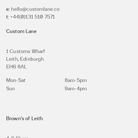
e:
hello@customlane.co
t:
+44(0)131 510 7571
Custom Lane
1 Customs Wharf
Leith, Edinburgh
EH6 6AL
Mon-Sat
8am-5pm
Sun
9am-4pm
Brown’s of Leith