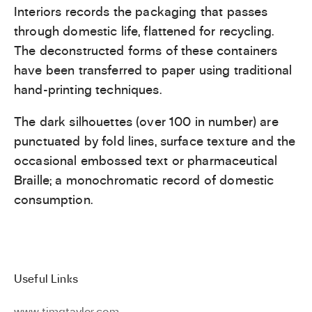
Interiors records the packaging that passes
through domestic life, flattened for recycling.
The deconstructed forms of these containers
have been transferred to paper using traditional
hand-printing techniques.
The dark silhouettes (over 100 in number) are
punctuated by fold lines, surface texture and the
occasional embossed text or pharmaceutical
Braille; a monochromatic record of domestic
consumption.
Useful Links
www.timgtaylor.com