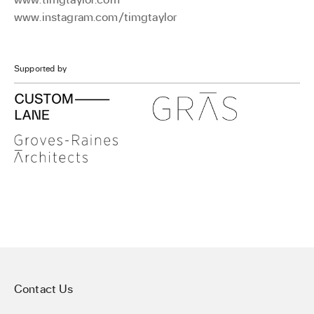
www.instagram.com/timgtaylor
Supported by
Contact Us