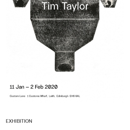
EXHIBITION