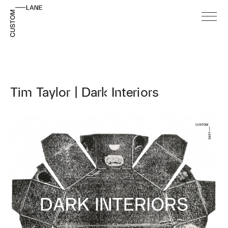
Tim Taylor | Dark Interiors