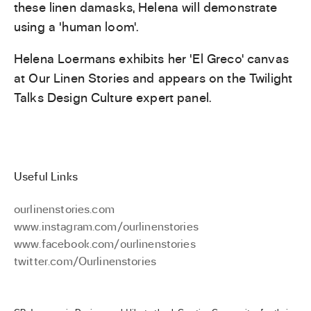
these linen damasks, Helena will demonstrate
using a ‘human loom’.
Helena Loermans exhibits her ‘El Greco’ canvas
at Our Linen Stories and appears on the Twilight
Talks Design Culture expert panel.
Useful Links
ourlinenstories.com
www.instagram.com/ourlinenstories
www.facebook.com/ourlinenstories
twitter.com/Ourlinenstories