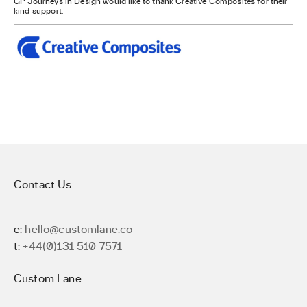
GP Journeys in Design would like to thank Creative Composites for their
kind support.
Contact Us
e:
hello@customlane.co
t:
+44(0)131 510 7571
Custom Lane