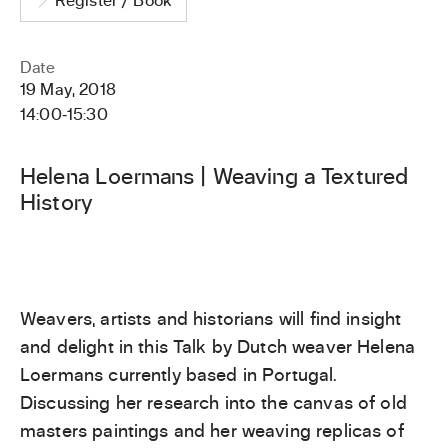
Register / Book
Date
19 May, 2018
14:00
‐
15:30
Helena Loermans | Weaving a Textured
History
Weavers, artists and historians will find insight
and delight in this Talk by Dutch weaver Helena
Loermans currently based in Portugal.
Discussing her research into the canvas of old
masters paintings and her weaving replicas of