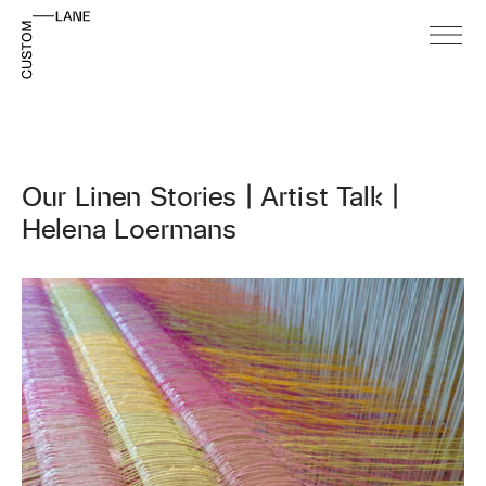
Our Linen Stories | Artist Talk |
Helena Loermans