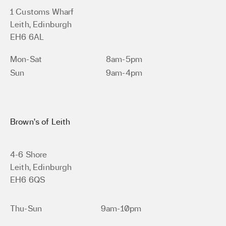
1 Customs Wharf
Leith, Edinburgh
EH6 6AL
Mon-Sat
8am-5pm
Sun
9am-4pm
Brown’s of Leith
4-6 Shore
Leith, Edinburgh
EH6 6QS
Thu-Sun
9am-10pm