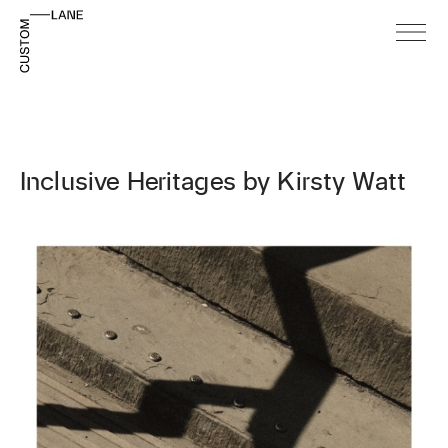
Inclusive Heritages by Kirsty Watt