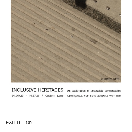
EXHIBITION