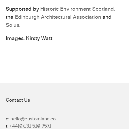
Supported by
Historic Environment Scotland
,
the
Edinburgh Architectural Association
and
Solus
.
Images: Kirsty Watt
Contact Us
e:
hello@customlane.co
t:
+44(0)131 510 7571