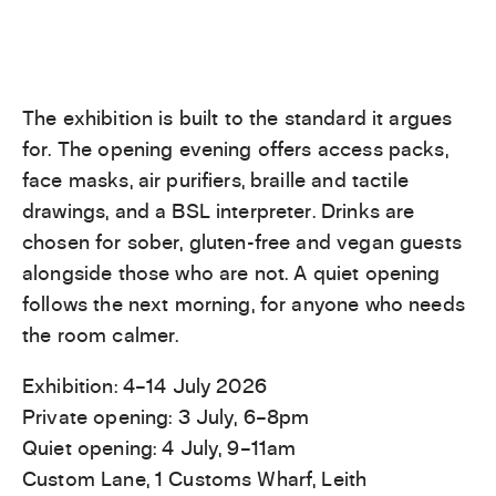
The exhibition is built to the standard it argues
for. The opening evening offers access packs,
face masks, air purifiers, braille and tactile
drawings, and a BSL interpreter. Drinks are
chosen for sober, gluten-free and vegan guests
alongside those who are not. A quiet opening
follows the next morning, for anyone who needs
the room calmer.
Exhibition: 4–14 July 2026
Private opening: 3 July, 6–8pm
Quiet opening: 4 July, 9–11am
Custom Lane, 1 Customs Wharf, Leith