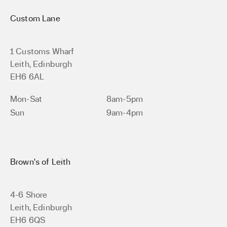
Custom Lane
1 Customs Wharf
Leith, Edinburgh
EH6 6AL
Mon-Sat
8am-5pm
Sun
9am-4pm
Brown’s of Leith
4-6 Shore
Leith, Edinburgh
EH6 6QS