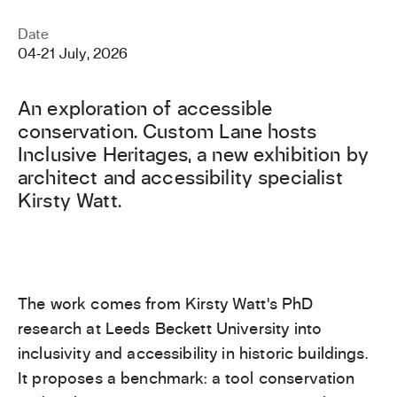
Date
04
‐
21 July, 2026
An exploration of accessible
conservation. Custom Lane hosts
Inclusive Heritages, a new exhibition by
architect and accessibility specialist
Kirsty Watt.
The work comes from Kirsty Watt’s PhD
research at Leeds Beckett University into
inclusivity and accessibility in historic buildings.
It proposes a benchmark: a tool conservation