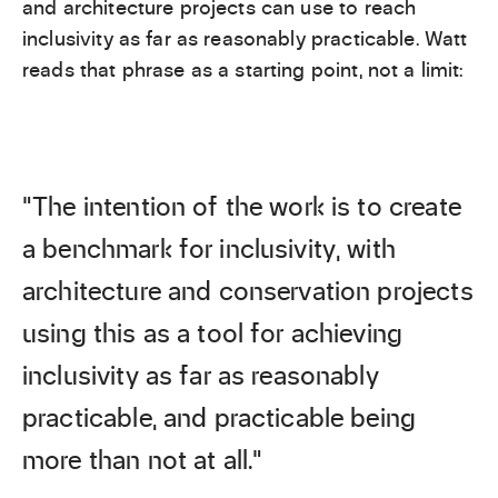
and architecture projects can use to reach
inclusivity as far as reasonably practicable. Watt
reads that phrase as a starting point, not a limit:
“The intention of the work is to create
a benchmark for inclusivity, with
architecture and conservation projects
using this as a tool for achieving
inclusivity as far as reasonably
practicable, and practicable being
more than not at all.”