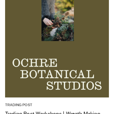
TRADING POST
Trading Post Workshops | Wreath Making