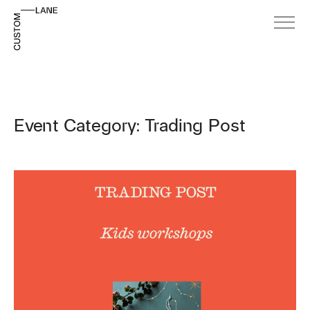
Event Category: Trading Post