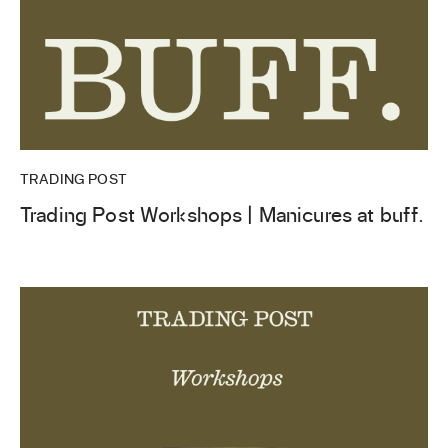
TRADING POST
Trading Post Workshops | Manicures at buff.