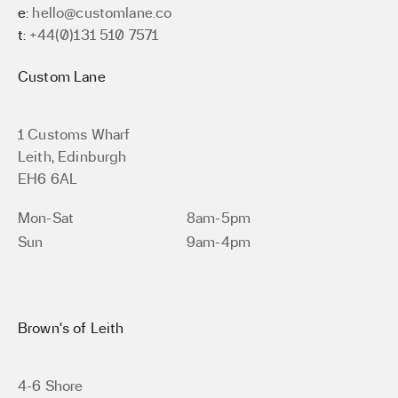
e:
hello@customlane.co
t:
+44(0)131 510 7571
Custom Lane
1 Customs Wharf
Leith, Edinburgh
EH6 6AL
Mon-Sat
8am-5pm
Sun
9am-4pm
Brown’s of Leith
4-6 Shore