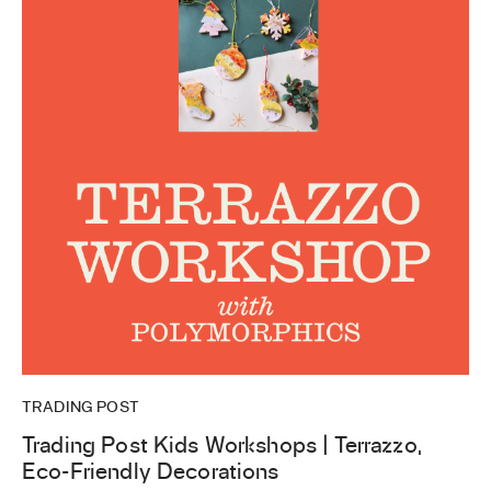
TRADING POST
Trading Post Kids Workshops | Terrazzo,
Eco-Friendly Decorations