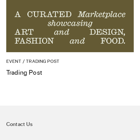
EVENT / TRADING POST
Trading Post
Contact Us