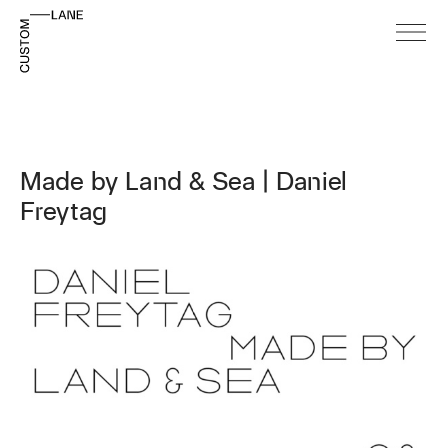
Made by Land & Sea | Daniel
Freytag