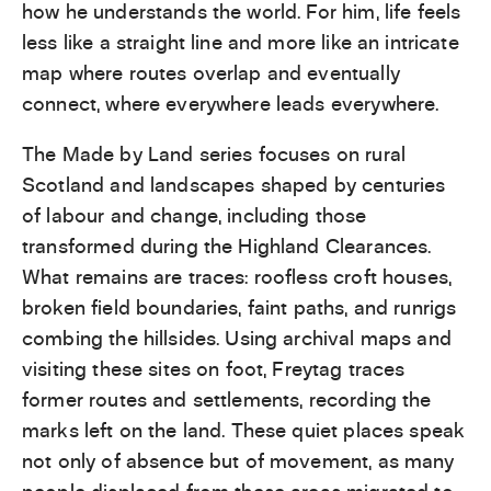
how he understands the world. For him, life feels
less like a straight line and more like an intricate
map where routes overlap and eventually
connect, where everywhere leads everywhere.
The Made by Land series focuses on rural
Scotland and landscapes shaped by centuries
of labour and change, including those
transformed during the Highland Clearances.
What remains are traces: roofless croft houses,
broken field boundaries, faint paths, and runrigs
combing the hillsides. Using archival maps and
visiting these sites on foot, Freytag traces
former routes and settlements, recording the
marks left on the land. These quiet places speak
not only of absence but of movement, as many