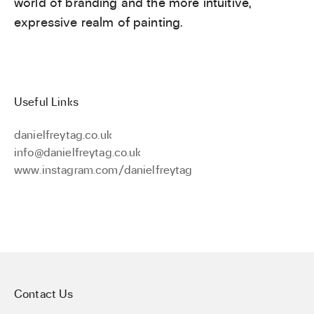
world of branding and the more intuitive,
expressive realm of painting.
Useful Links
danielfreytag.co.uk
info@danielfreytag.co.uk
www.instagram.com/danielfreytag
Contact Us