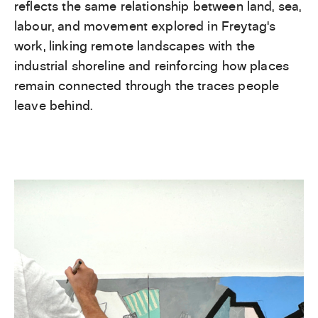
reflects the same relationship between land, sea,
labour, and movement explored in Freytag’s
work, linking remote landscapes with the
industrial shoreline and reinforcing how places
remain connected through the traces people
leave behind.