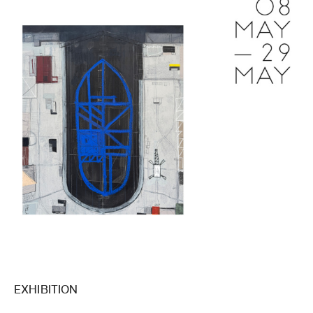
EXHIBITION