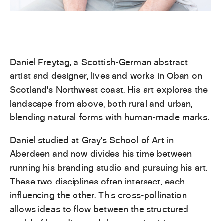
Daniel Freytag, a Scottish-German abstract
artist and designer, lives and works in Oban on
Scotland’s Northwest coast. His art explores the
landscape from above, both rural and urban,
blending natural forms with human-made marks.
Daniel studied at Gray’s School of Art in
Aberdeen and now divides his time between
running his branding studio and pursuing his art.
These two disciplines often intersect, each
influencing the other. This cross-pollination
allows ideas to flow between the structured