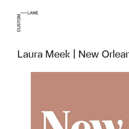
Laura Meek | New Orlea