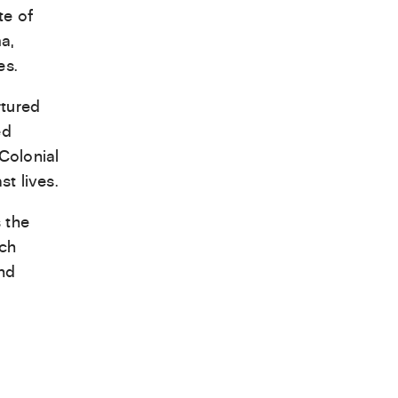
te of
a,
es.
rtured
ed
Colonial
t lives.
 the
ich
and