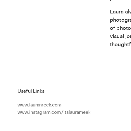
Laura al
photogra
of photo
visual j
thoughtf
Useful Links
www.laurameek.com
www.instagram.com/itslaurameek