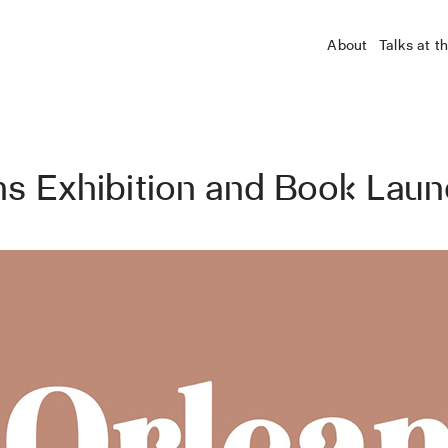
About
Talks at t
ns Exhibition and Book Lau