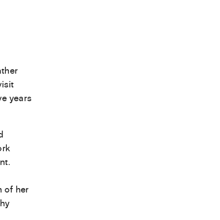
ather
isit
ve years
d
ork
nt.
 of her
phy