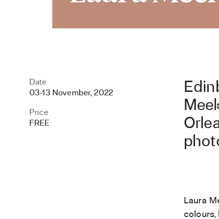
Date
Edin
03
‐
13 November, 2022
Meek
Price
Orlea
FREE
phot
Laura Me
colours, 