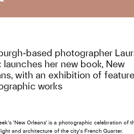
burgh-based photographer Laur
 launches her new book, New
ns, with an exhibition of featur
ographic works
ek’s ‘New Orleans’ is a photographic celebration of t
light and architecture of the city’s French Quarter.