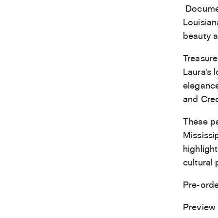
Document
Louisian
beauty a
Treasure
Laura’s 
elegance
and Creo
These pa
Mississip
highligh
cultural 
Pre-ord
Preview 