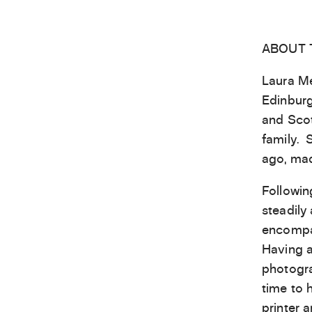
ABOUT 
Laura Me
Edinburg
and Scot
family. 
ago, mad
Followin
steadily
encompas
Having a
photogra
time to 
printer 