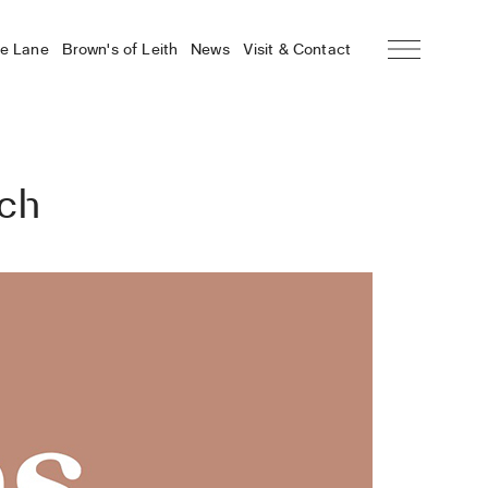
he Lane
Brown’s of Leith
News
Visit & Contact
nch