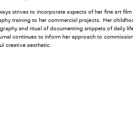
ways strives to incorporate aspects of her fine art film
phy training to her commercial projects. Her childho
graphy and ritual of documenting snippets of daily lif
ournal continues to inform her approach to commissio
ul creative aesthetic.