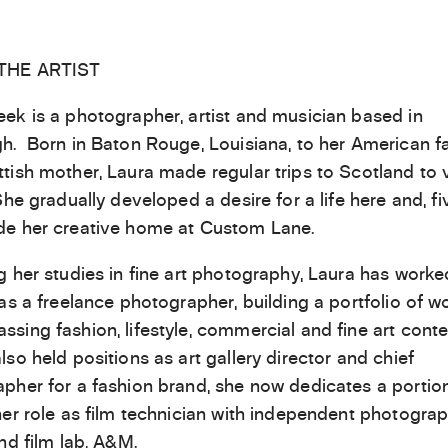
THE ARTIST
ek is a photographer, artist and musician based in
h. Born in Baton Rouge, Louisiana, to her American f
tish mother, Laura made regular trips to Scotland to v
She gradually developed a desire for a life here and, fi
e her creative home at Custom Lane.
g her studies in fine art photography, Laura has worke
 as a freelance photographer, building a portfolio of w
sing fashion, lifestyle, commercial and fine art conte
lso held positions as art gallery director and chief
pher for a fashion brand, she now dedicates a portion
her role as film technician with independent photogra
and film lab, A&M.