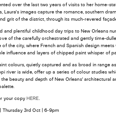
ed over the last two years of visits to her home-sta
a, Laura’s images capture the romance, southern dram
nd grit of the district, through its much-revered façad
d and plentiful childhood day trips to New Orleans nu
love of the carefully orchestrated and gently time-dull
 of the city, where French and Spanish design meets 
le influence and layers of chipped paint whisper of pas
int colours, quietly captured and as broad in range as
pi river is wide, offer up a series of colour studies wh
t the beauty and depth of New Orleans’ architectural 
palette.
er your copy
HERE
.
| Thursday 3rd Oct | 6-9pm