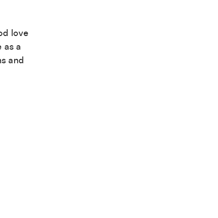
od love
e as a
ns and