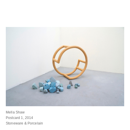
Mella Shaw
Postcard 1, 2014
Stoneware & Porcelain