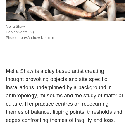
Mella Shaw
Harvest (detail 2)
Photography Andrew Norman
Mella Shaw is a clay based artist creating
thought-provoking objects and site-specific
installations underpinned by a background in
anthropology, museums and the study of material
culture. Her practice centres on reoccurring
themes of balance, tipping points, thresholds and
edges confronting themes of fragility and loss.