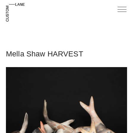
Mella Shaw HARVEST