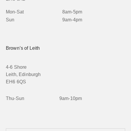
Mon-Sat
8am-5pm
Sun
9am-4pm
Brown’s of Leith
4-6 Shore
Leith, Edinburgh
EH6 6QS
Thu-Sun
9am-10pm