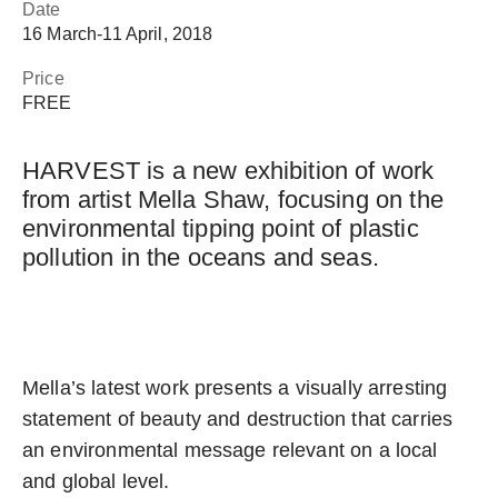
Date
16 March
‐
11 April, 2018
Price
FREE
HARVEST is a new exhibition of work
from artist Mella Shaw, focusing on the
environmental tipping point of plastic
pollution in the oceans and seas.
Mella’s latest work presents a visually arresting
statement of beauty and destruction that carries
an environmental message relevant on a local
and global level.