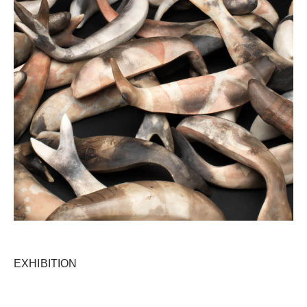
EXHIBITION