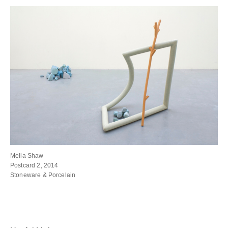
Mella Shaw
Postcard 2, 2014
Stoneware & Porcelain