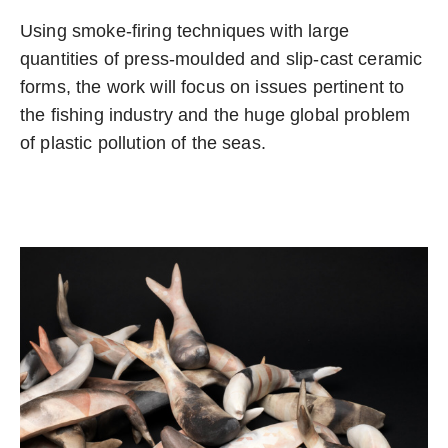
Using smoke-firing techniques with large
quantities of press-moulded and slip-cast ceramic
forms, the work will focus on issues pertinent to
the fishing industry and the huge global problem
of plastic pollution of the seas.