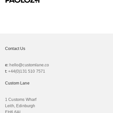
Contact Us
e:
hello@customlane.co
t:
+44(0)131 510 7571
Custom Lane
1 Customs Wharf
Leith, Edinburgh
EH6 6AL