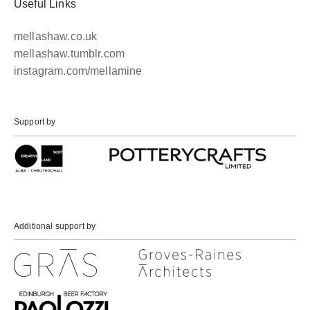
Useful Links
mellashaw.co.uk
mellashaw.tumblr.com
instagram.com/mellamine
Support by
Additional support by