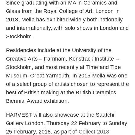
Since graduating with an MA in Ceramics and
Glass from the Royal College of Art, London in
2013, Mella has exhibited widely both nationally
and internationally, with solo shows in London and
Stockholm.
Residencies include at the University of the
Creative Arts – Farnham, Konstfack Institute –
Stockholm, and most recently at Time and Tide
Museum, Great Yarmouth. In 2015 Mella was one
of a select group of artists chosen to represent the
best of British making at the British Ceramics
Biennial Award exhibition.
HARVEST will also showcase at the Saatchi
Gallery London, Thursday 22 February to Sunday
25 February, 2018, as part of
Collect 2018